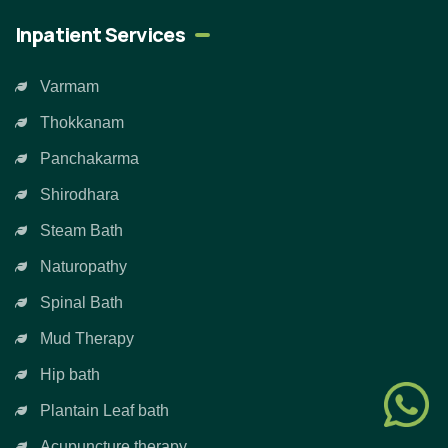
Inpatient Services
Varmam
Thokkanam
Panchakarma
Shirodhara
Steam Bath
Naturopathy
Spinal Bath
Mud Therapy
Hip bath
Plantain Leaf bath
Acupuncture therapy