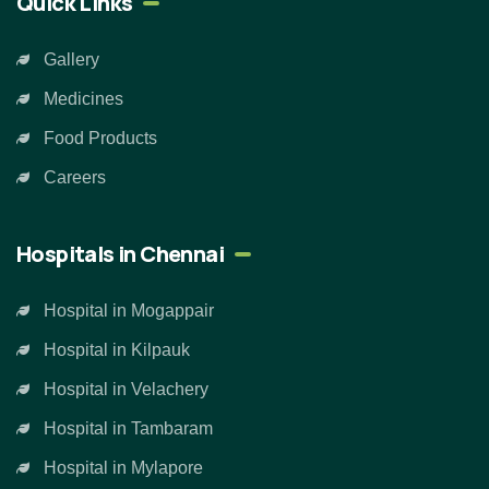
Quick Links
Gallery
Medicines
Food Products
Careers
Hospitals in Chennai
Hospital in Mogappair
Hospital in Kilpauk
Hospital in Velachery
Hospital in Tambaram
Hospital in Mylapore