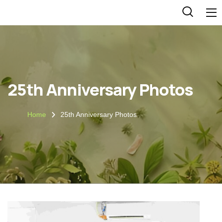
25th Anniversary Photos
Home
25th Anniversary Photos