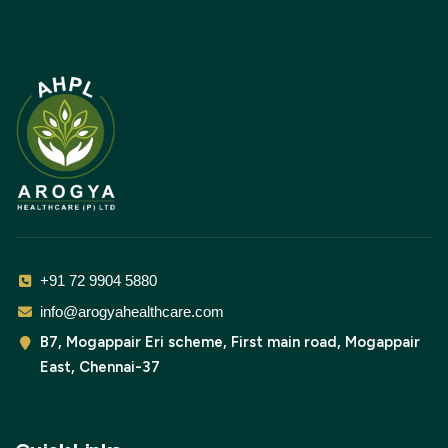
+91 72 9904 5880
info@arogyahealthcare.com
B7, Mogappair Eri scheme, First main road, Mogappair
East, Chennai-37