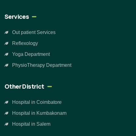
Services
Out patient Services
Reflexology
Yoga Department
PhysioTherapy Department
Other District
Hospital in Coimbatore
Hospital in Kumbakonam
Hospital in Salem